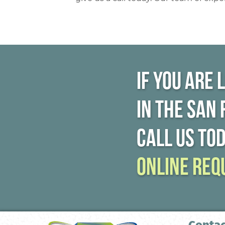
If you are 
in the San
call us to
online req