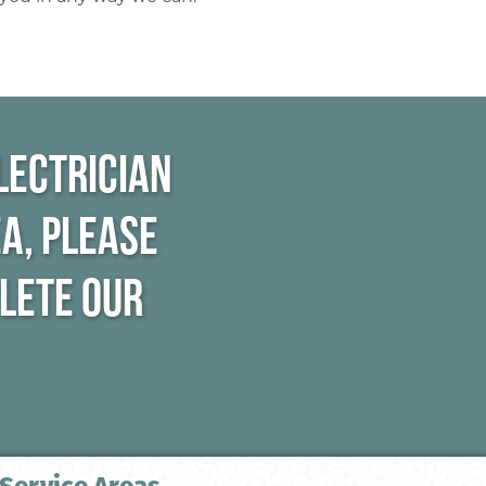
lectrician
a, please
plete our