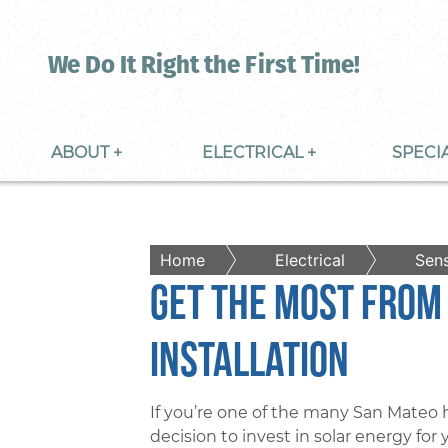
We Do It Right the First Time!
ABOUT +
ELECTRICAL +
SPECI
Home
Electrical
Sens
Get The Most From
Installation
If you’re one of the many San Mate
decision to invest in solar energy for 