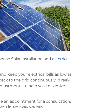
ense Solar installation and
electrical
d keep your electrical bills as low as
ack to the grid continuously in real-
 adjustments to help you maximize
ule an appointment for a consultation,
 you in any way we can.