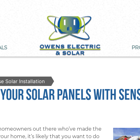
ALS
PR
e Solar Installation
 Your Solar Panels With Sen
o homeowners out there who’ve made the
your home, it’s likely that you want to do