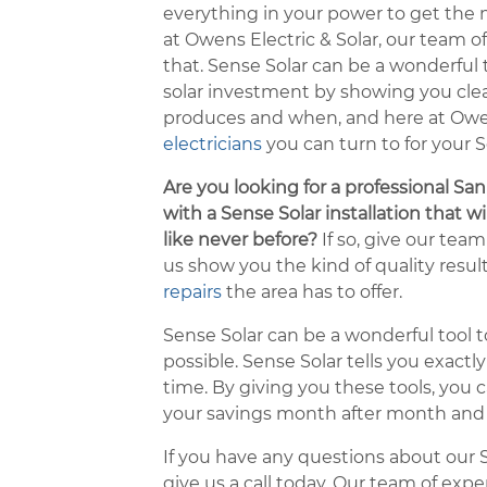
everything in your power to get the
at Owens Electric & Solar, our team of
that. Sense Solar can be a wonderful
solar investment by showing you cl
produces and when, and here at Owens
electricians
you can turn to for your S
Are you looking for a professional Sa
with a Sense Solar installation that w
like never before?
If so, give our team 
us show you the kind of quality resu
repairs
the area has to offer.
Sense Solar can be a wonderful tool to
possible. Sense Solar tells you exact
time. By giving you these tools, yo
your savings month after month and y
If you have any questions about our Se
give us a call today. Our team of exp