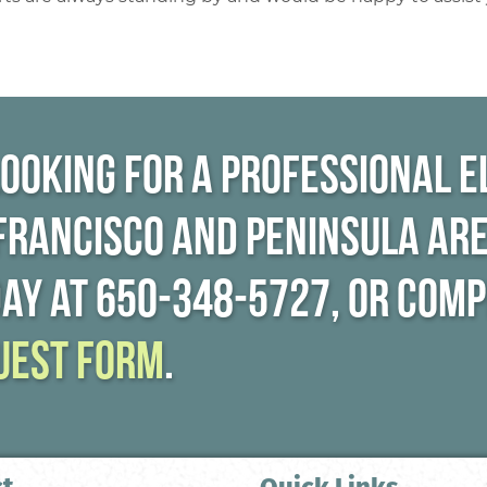
looking for a professional e
 Francisco and Peninsula are
day at
650-348-5727
, or com
uest form
.