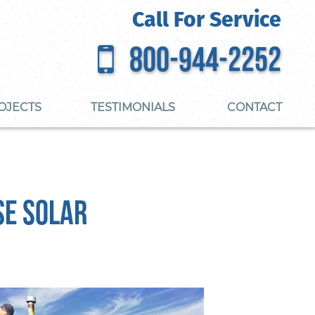
Call For Service
800-944-2252
OJECTS
TESTIMONIALS
CONTACT
se Solar