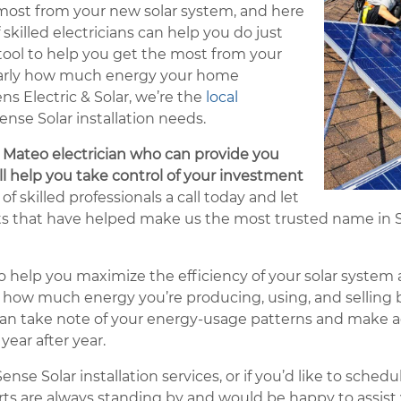
 most from your new solar system, and here
 skilled electricians can help you do just
 tool to help you get the most from your
early how much energy your home
 Electric & Solar, we’re the
local
ense Solar installation needs.
n Mateo electrician who can provide you
ill help you take control of your investment
of skilled professionals a call today and let
lts that have helped make us the most trusted name in S
 help you maximize the efficiency of your solar system an
ly how much energy you’re producing, using, and selling b
u can take note of your energy-usage patterns and make
ear after year.
nse Solar installation services, or if you’d like to sched
erts are always standing by and would be happy to assist