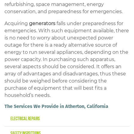
refurbishing, space management, energy
conservation, and preparedness for emergencies.
Acquiring
generators
falls under preparedness for
emergencies. With such equipment available, there
is no need to worry about unexpected power
outage for there is a ready alternative source of
energy to run several appliances, depending on the
power capacity. In purchasing such apparatus,
several aspects should be considered. It offers an
array of advantages and disadvantages, thus these
should be weighed before considering the
purchase of equipment that will best fits a
household’s needs.
The Services We Provide in Atherton, California
Electrical Repairs
Safety Inspections