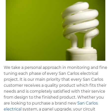
We take a personal approach in monitoring and fine
tuning each phase of every San Carlos electrical
project. It is our main priority that every San Carlos
customer receives a quality product which fits their
needs and is completely satisfied with their service
from design to the finished product. Whether you
are looking to purchase a brand new
San Carlos
electrical
system, a panel upgrade, your circuit