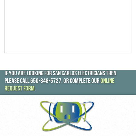
If you are looking for San Carlos electricians then
please call
650-348-5727
, or complete our
online
request form
.