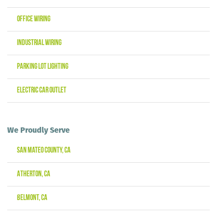
Office Wiring
Industrial Wiring
Parking Lot Lighting
Electric Car Outlet
We Proudly Serve
San Mateo County, CA
Atherton, CA
Belmont, CA