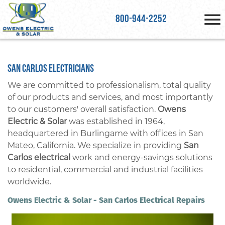
800-944-2252
San Carlos Electricians
We are committed to professionalism, total quality
of our products and services, and most importantly
to our customers' overall satisfaction.
Owens
Electric & Solar
was established in 1964,
headquartered in Burlingame with offices in San
Mateo, California. We specialize in providing
San
Carlos electrical
work and energy-savings solutions
to residential, commercial and industrial facilities
worldwide.
Owens Electric & Solar - San Carlos Electrical Repairs