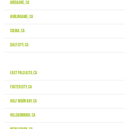
Brisbane, CA
Burlingame, CA
Colma, CA
Daly City, CA
East Palo Alto, CA
Foster City, CA
Half Moon Bay, CA
Hillsborough, CA