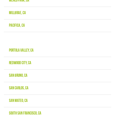
Menlo Park, CA
Millbrae, CA
Pacifica, CA
Portola Valley, CA
Redwood City, CA
San Bruno, CA
San Carlos, CA
San Mateo, CA
South San Francisco, CA