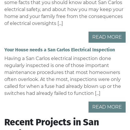
some facts that you should know about San Carlos
electrical safety, and about how you may keep your
home and your family free from the consequences
of electrical oversights [...]
READ MORE
Your House needs a San Carlos Electrical Inspection
Having a San Carlos electrical inspection done
regularly inspected is one of those important
maintenance procedures that most homeowners
often overlook. At the most, inspections were only
called for when a fuse had already blown up or the
switches had already failed to function [...]
READ MORE
Recent Projects in San