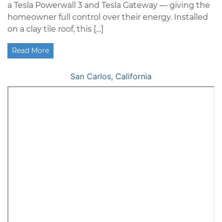
a Tesla Powerwall 3 and Tesla Gateway — giving the
homeowner full control over their energy. Installed
on a clay tile roof, this […]
Read More
San Carlos, California