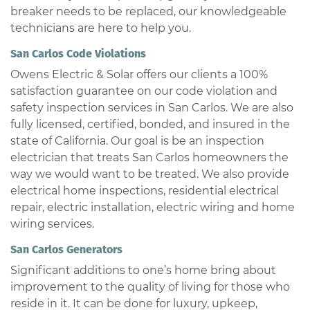
breaker needs to be replaced, our knowledgeable
technicians are here to help you.
San Carlos Code Violations
Owens Electric & Solar offers our clients a 100%
satisfaction guarantee on our code violation and
safety inspection services in San Carlos. We are also
fully licensed, certified, bonded, and insured in the
state of California. Our goal is be an inspection
electrician that treats San Carlos homeowners the
way we would want to be treated. We also provide
electrical home inspections, residential electrical
repair, electric installation, electric wiring and home
wiring services.
San Carlos Generators
Significant additions to one’s home bring about
improvement to the quality of living for those who
reside in it. It can be done for luxury, upkeep,