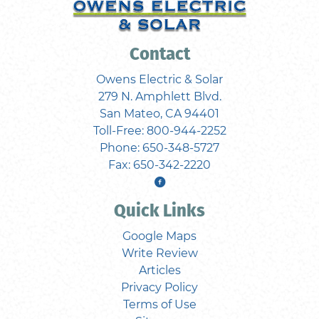
Contact
Owens Electric & Solar
279 N. Amphlett Blvd.
San Mateo
,
CA
94401
Toll-Free:
800-944-2252
Phone:
650-348-5727
Fax:
650-342-2220
Quick Links
Google Maps
Write Review
Articles
Privacy Policy
Terms of Use