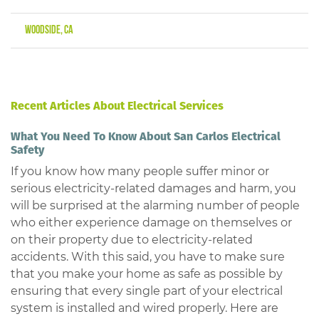
Woodside, CA
Recent Articles About Electrical Services
What You Need To Know About San Carlos Electrical
Safety
If you know how many people suffer minor or
serious electricity-related damages and harm, you
will be surprised at the alarming number of people
who either experience damage on themselves or
on their property due to electricity-related
accidents. With this said, you have to make sure
that you make your home as safe as possible by
ensuring that every single part of your electrical
system is installed and wired properly. Here are