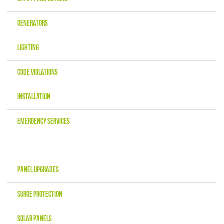
Generators
Lighting
Code Violations
Installation
Emergency Services
Panel Upgrades
Surge Protection
Solar Panels