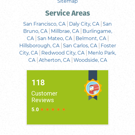
Sitemap
Service Areas
San Francisco, CA
Daly City, CA
San
Bruno, CA
Millbrae, CA
Burlingame,
CA
San Mateo, CA
Belmont, CA
Hillsborough, CA
San Carlos, CA
Foster
City, CA
Redwood City, CA
Menlo Park,
CA
Atherton, CA
Woodside, CA