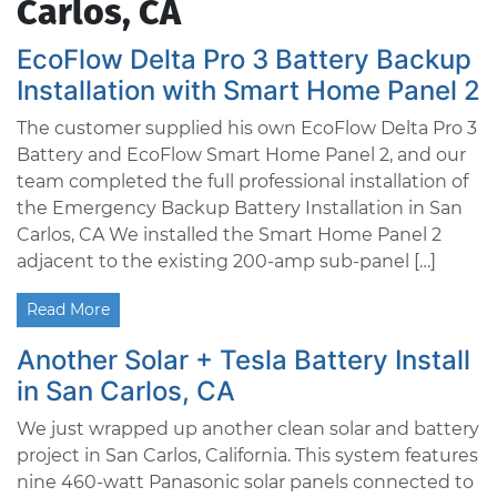
Carlos, CA
EcoFlow Delta Pro 3 Battery Backup
Installation with Smart Home Panel 2
The customer supplied his own EcoFlow Delta Pro 3
Battery and EcoFlow Smart Home Panel 2, and our
team completed the full professional installation of
the Emergency Backup Battery Installation in San
Carlos, CA We installed the Smart Home Panel 2
adjacent to the existing 200-amp sub-panel […]
Read More
Another Solar + Tesla Battery Install
in San Carlos, CA
We just wrapped up another clean solar and battery
project in San Carlos, California. This system features
nine 460-watt Panasonic solar panels connected to